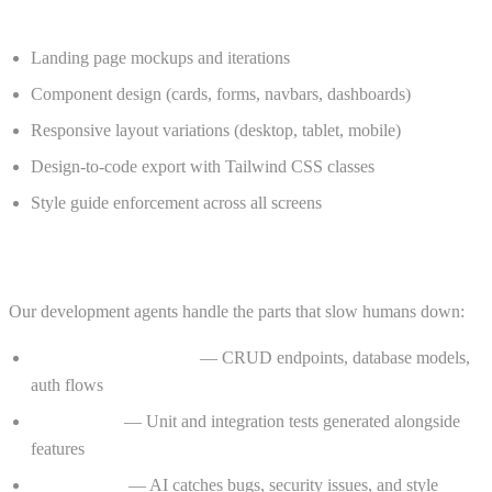
What the Design Agent handles:
Landing page mockups and iterations
Component design (cards, forms, navbars, dashboards)
Responsive layout variations (desktop, tablet, mobile)
Design-to-code export with Tailwind CSS classes
Style guide enforcement across all screens
Code Agent — Ship Faster, Break Less
Our development agents handle the parts that slow humans down:
Boilerplate generation
— CRUD endpoints, database models,
auth flows
Test writing
— Unit and integration tests generated alongside
features
Code review
— AI catches bugs, security issues, and style