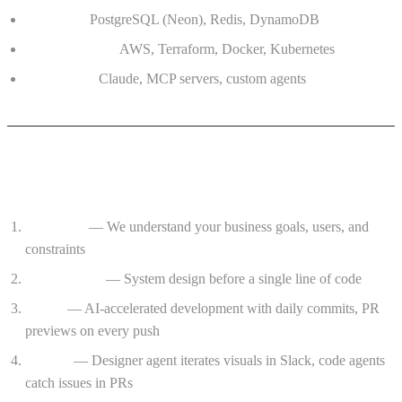
Database:
PostgreSQL (Neon), Redis, DynamoDB
Infrastructure:
AWS, Terraform, Docker, Kubernetes
AI Tooling:
Claude, MCP servers, custom agents
The Process
Discovery
— We understand your business goals, users, and
constraints
Architecture
— System design before a single line of code
Sprint
— AI-accelerated development with daily commits, PR
previews on every push
Review
— Designer agent iterates visuals in Slack, code agents
catch issues in PRs