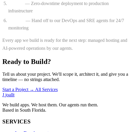
Launch
— Zero-downtime deployment to production
infrastructure
Operate
— Hand off to our DevOps and SRE agents for 24/7
monitoring
Every app we build is ready for the next step: managed hosting and
AI-powered operations by our agents.
Ready to Build?
Tell us about your project. We'll scope it, architect it, and give you a
timeline — no strings attached.
Start a Project →
All Services
J
joallt
We build apps. We host them. Our agents run them.
Based in South Florida.
SERVICES