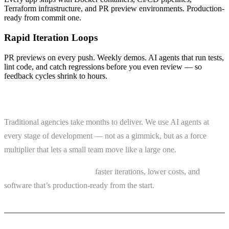
Terraform infrastructure, and PR preview environments. Production-
ready from commit one.
Rapid Iteration Loops
PR previews on every push. Weekly demos. AI agents that run tests,
lint code, and catch regressions before you even review — so
feedback cycles shrink to hours.
AI Changes the Equation
Traditional agencies take months to deliver. We use AI agents at
every stage of development — not as a gimmick, but as a force
multiplier that lets a small team move like a large one.
What that means for you:
faster iterations, lower costs, and
software that’s production-ready from the start.