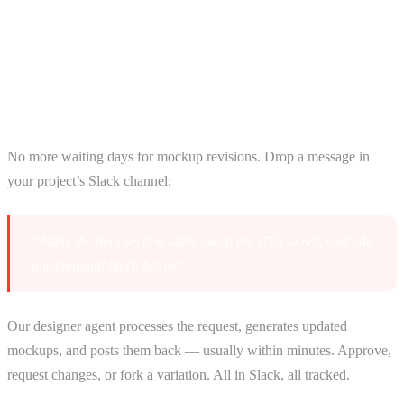
How AI Agents Accelerate Your
Build
Design Agent — Iterate via Slack
No more waiting days for mockup revisions. Drop a message in
your project’s Slack channel:
“Make the hero section taller, swap the CTA to red, and add
a testimonial block below”
Our designer agent processes the request, generates updated
mockups, and posts them back — usually within minutes. Approve,
request changes, or fork a variation. All in Slack, all tracked.