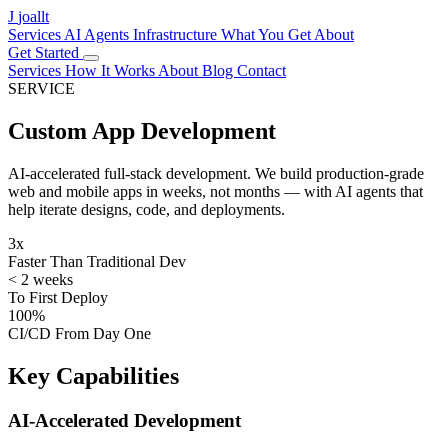
J
joallt
Services
AI Agents
Infrastructure
What You Get
About
Get Started
Services
How It Works
About
Blog
Contact
SERVICE
Custom App Development
AI-accelerated full-stack development. We build production-grade
web and mobile apps in weeks, not months — with AI agents that
help iterate designs, code, and deployments.
3x
Faster Than Traditional Dev
< 2 weeks
To First Deploy
100%
CI/CD From Day One
Key Capabilities
AI-Accelerated Development