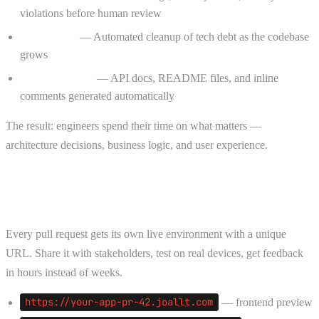
violations before human review
Refactoring
— Automated cleanup of tech debt as the codebase
grows
Documentation
— API docs, README files, and inline
comments generated automatically
The result: engineers spend their time on what matters —
architecture decisions, business logic, and user experience.
Deploy Agent — PR Previews on Every
Push
Every pull request gets its own live environment with a unique
URL. Share it with stakeholders, test on real devices, get feedback
in hours instead of weeks.
https://your-app-pr-42.joallt.com
— frontend preview