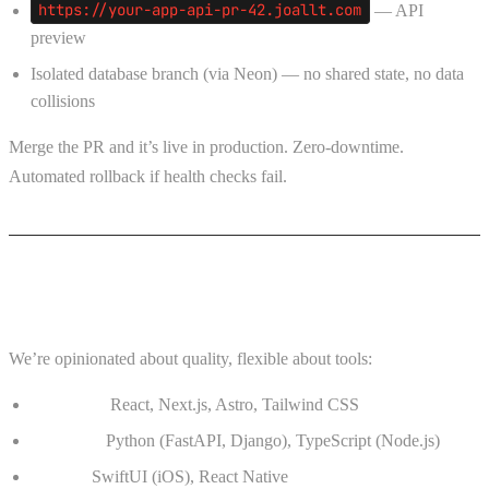
https://your-app-api-pr-42.joallt.com
— API
preview
Isolated database branch (via Neon) — no shared state, no data
collisions
Merge the PR and it’s live in production. Zero-downtime.
Automated rollback if health checks fail.
Our Stack
We’re opinionated about quality, flexible about tools:
Frontend:
React, Next.js, Astro, Tailwind CSS
Backend:
Python (FastAPI, Django), TypeScript (Node.js)
Mobile:
SwiftUI (iOS), React Native