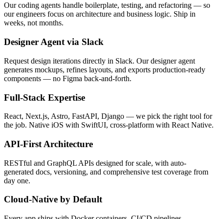
Our coding agents handle boilerplate, testing, and refactoring — so
our engineers focus on architecture and business logic. Ship in
weeks, not months.
Designer Agent via Slack
Request design iterations directly in Slack. Our designer agent
generates mockups, refines layouts, and exports production-ready
components — no Figma back-and-forth.
Full-Stack Expertise
React, Next.js, Astro, FastAPI, Django — we pick the right tool for
the job. Native iOS with SwiftUI, cross-platform with React Native.
API-First Architecture
RESTful and GraphQL APIs designed for scale, with auto-
generated docs, versioning, and comprehensive test coverage from
day one.
Cloud-Native by Default
Every app ships with Docker containers, CI/CD pipelines,